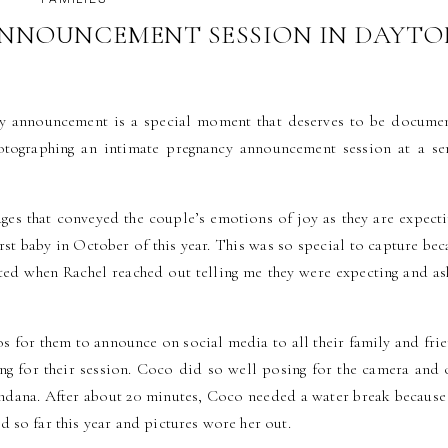
NNOUNCEMENT SESSION IN DAYTO
AMILY PHOTOGRAPHER
cy announcement is a special moment that deserves to be docume
photographing an intimate pregnancy announcement session at a se
ages that conveyed the couple’s emotions of joy as they are expecti
irst baby in October of this year. This was so special to capture bec
ited when Rachel reached out telling me they were expecting and as
 for them to announce on social media to all their family and frie
g for their session. Coco did so well posing for the camera and 
bandana. After about 20 minutes, Coco needed a water break because 
 so far this year and pictures wore her out.