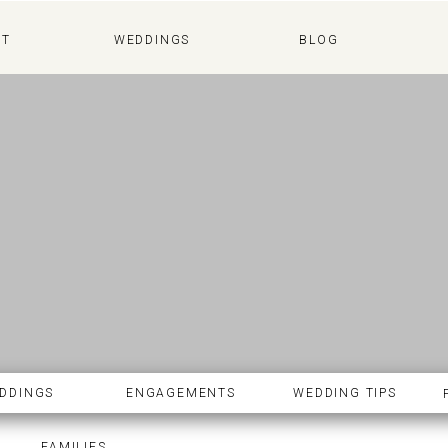
WEDDINGS
BLOG
UT
WEDDINGS
BLOG
DDINGS
ENGAGEMENTS
WEDDING TIPS
FAMILIES