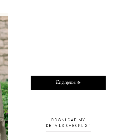
Engagements
DOWNLOAD MY
DETAILS CHECKLIST