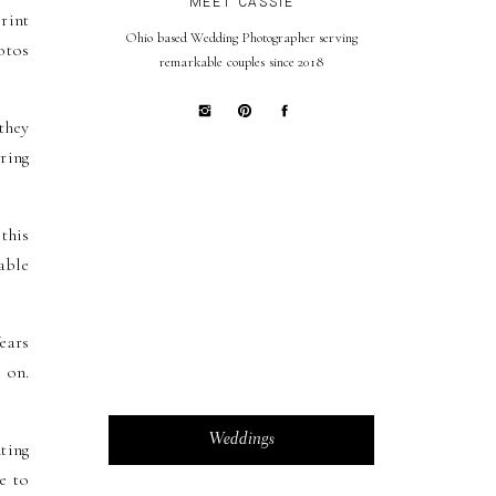
MEET CASSIE
rint
Ohio based Wedding Photographer serving
otos
remarkable couples since 2018
they
ring
this
able
ears
 on.
Weddings
ting
e to