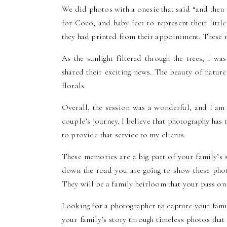
We did photos with a onesie that said “and then
for Coco, and baby feet to represent their litt
they had printed from their appointment. These 
As the sunlight filtered through the trees, I w
shared their exciting news. The beauty of nature
florals.
Overall, the session was a wonderful, and I am
couple’s journey. I believe that photography ha
to provide that service to my clients.
These memories are a big part of your family’s
down the road you are going to show these phot
They will be a family heirloom that your pass o
Looking for a photographer to capture your fam
your family’s story through timeless photos that 