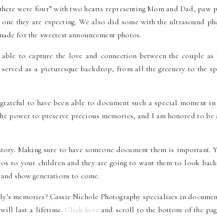
 there were four” with two hearts representing Mom and Dad, paw p
le one they are expecting. We also did some with the ultrasound ph
made for the sweetest announcement photos.
as able to capture the love and connection between the couple as 
 served as a picturesque backdrop, from all the greenery to the sp
 grateful to have been able to document such a special moment in 
s the power to preserve precious memories, and I am honored to be 
 story. Making sure to have someone document them is important. Y
os to your children and they are going to want them to look back
n and show generations to come.
ily’s memories? Cassie Nichole Photography specializes in documen
will last a lifetime.
Click here
and scroll to the bottom of the pag