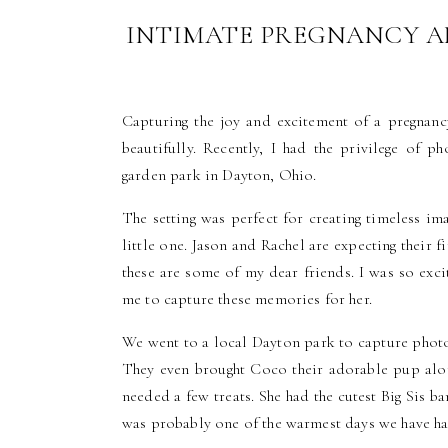
INTIMATE PREGNANCY A
OHIO | F
Capturing the joy and excitement of a pregnan
beautifully. Recently, I had the privilege of 
garden park in Dayton, Ohio.
The setting was perfect for creating timeless im
little one. Jason and Rachel are expecting their f
these are some of my dear friends. I was so exc
me to capture these memories for her.
We went to a local Dayton park to capture photos
They even brought Coco their adorable pup alon
needed a few treats. She had the cutest Big Sis 
was probably one of the warmest days we have had