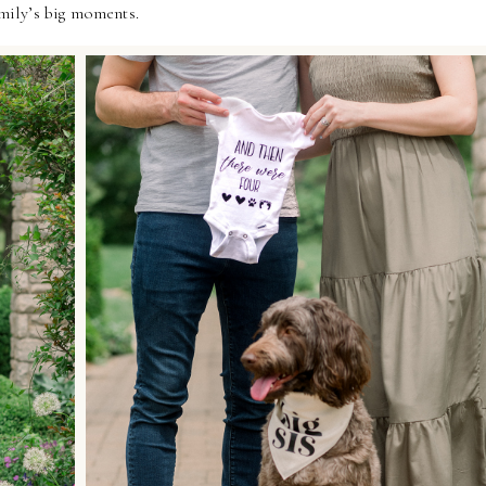
amily’s big moments.