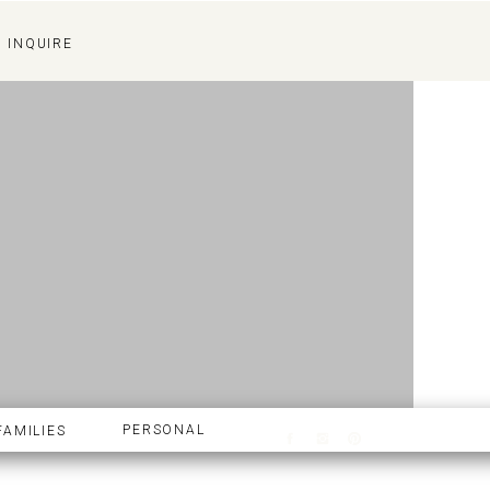
INQUIRE
INQUIRE
PERSONAL
FAMILIES