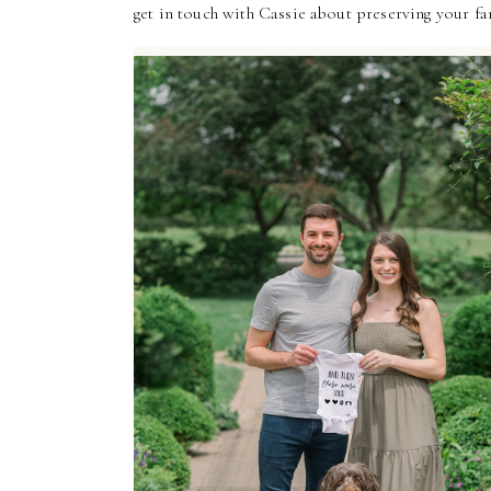
get in touch with Cassie about preserving your f