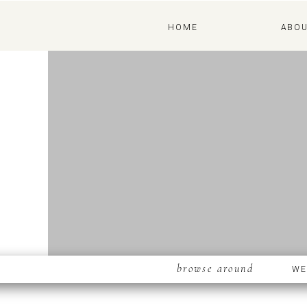
ABOUT
HOME
ABO
browse around
WE