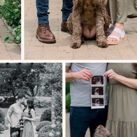
let's document your
love
story.
GET STARTED