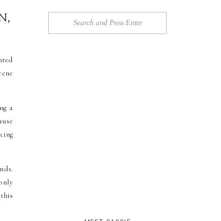
N,
Search
for:
nted
rene
ng a
ause
king
nds.
only
this